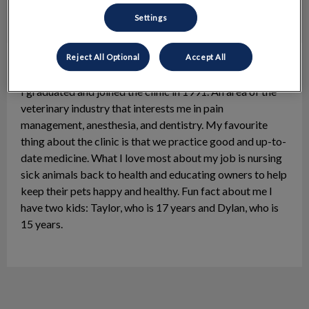
Settings
Reject All Optional
Accept All
Bonnie, RVT
Practice Manager
I graduated and joined the clinic in 1991. An area of the
veterinary industry that interests me in pain
management, anesthesia, and dentistry. My favourite
thing about the clinic is that we practice good and up-to-
date medicine. What I love most about my job is nursing
sick animals back to health and educating owners to help
keep their pets happy and healthy. Fun fact about me I
have two kids: Taylor, who is 17 years and Dylan, who is
15 years.