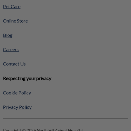
Pet Care
Online Store
Blog
Careers
Contact Us
Respecting your privacy
Cookie Policy
Privacy Policy
Copyright © 2026 North Hill Animal Hospital