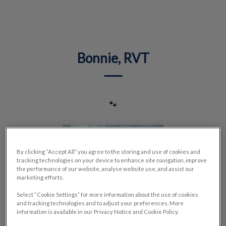
IvcPractices.HeaderNav.Search.Label
Submit
Bonnie, RVT
🐾
By clicking “Accept All” you agree to the storing and use of cookies and
tracking technologies on your device to enhance site navigation, improve
the performance of our website, analyse website use, and assist our
marketing efforts.
Select “Cookie Settings” for more information about the use of cookies
and tracking technologies and to adjust your preferences. More
information is available in our Privacy Notice and Cookie Policy.