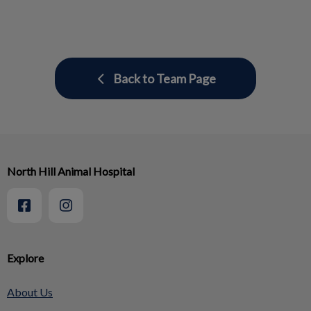
Back to Team Page
North Hill Animal Hospital
Explore
About Us