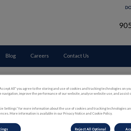
DO
90
Hospital's homepage
Blog
Careers
Contact Us
“Accept All” you agree to the storing and use of cookies and tracking technologies on yo
 navigation, improve the performance of our website, analyse website use, and assist 
Brain Development
ie Settings” for more information about the use of cookies and tracking technologies an
nces. More information is available in our Privacy Notice and Cookie Policy.
Mar 31 2022, 15:45
tings
Reject All Optional
Acc