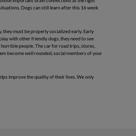
 those important brain connections at the right
ituations. Dogs can still learn after this 16 week
, they must be properly socialized early. Early
ay with other friendly dogs, they need to see
horrible people. The car for road trips, stores,
lp them become well rounded, social members of your
lps improve the quality of their lives. We only