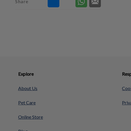
Share
Explore
Resp
About Us
Cook
Pet Care
Priv
Online Store