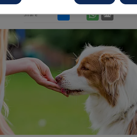
Share