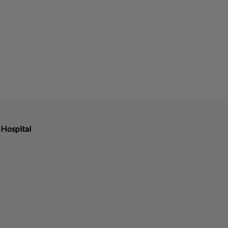
 Hospital