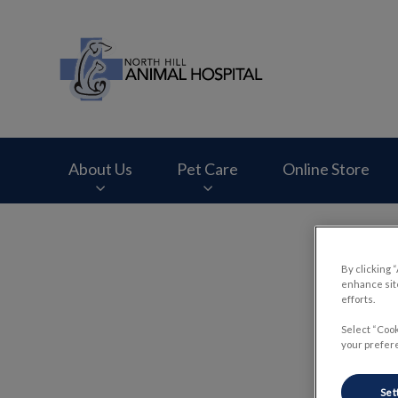
North Hill Animal 
About Us
Pet Care
Online Store
IvcPractices.HeaderNav.Search.Label
By clicking 
enhance site
efforts.
Select “Cook
your prefere
Set