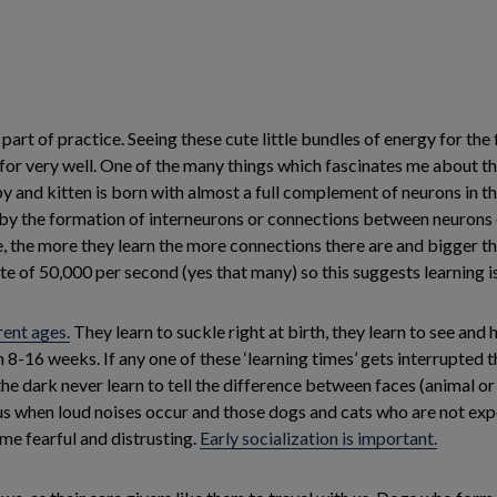
 part of practice. Seeing these cute little bundles of energy for th
r very well. One of the many things which fascinates me about thes
 and kitten is born with almost a full complement of neurons in the
sed by the formation of interneurons or connections between neuron
, the more they learn the more connections there are and bigger th
e of 50,000 per second (yes that many) so this suggests learning is
rent ages.
They learn to suckle right at birth, they learn to see and
n 8-16 weeks. If any one of these ‘learning times’ gets interrupted
the dark never learn to tell the difference between faces (animal o
s when loud noises occur and those dogs and cats who are not exp
ome fearful and distrusting.
Early socialization is important.