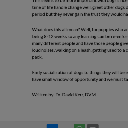
This seems to be more important with dogs since w
time of life handle change well, greet other dogs 
period but they never gain the trust they would ha
What does this all mean? Well, for puppies who are
being 8-12 weeks so any learning can be re-enfor
many different people and have those people give t
loud noises, walking on a leash, getting used to a
pack.
Early socialization of dogs to things they will be
have small window of opportunity and we must take
Written by: Dr. David Kerr, DVM