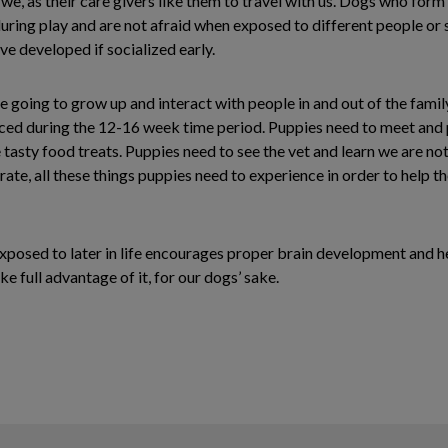
e, as their care givers like them to travel with us. Dogs who form
during play and are not afraid when exposed to different people or s
ve developed if socialized early.
 going to grow up and interact with people in and out of the family
ced during the 12-16 week time period. Puppies need to meet and pl
asty food treats. Puppies need to see the vet and learn we are not 
 crate, all these things puppies need to experience in order to he
 exposed to later in life encourages proper brain development and he
 full advantage of it, for our dogs’ sake.