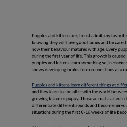
Puppies and kittens are, I must admit, my favorite
knowing they will have good homes and be cared fo
how their behaviour matures with age. Every puppy
during the first year of life. This growth is cau
puppies and kittens learn something so, in essence
shows developing brains form connections at a rat
Puppies and kittens learn different things at diffe
and they learn to socialize with the world betwee
growing kitten or puppy. Those animals raised in 
differentiate different sounds and become nervou
situations during the first 8-16 weeks of life bec