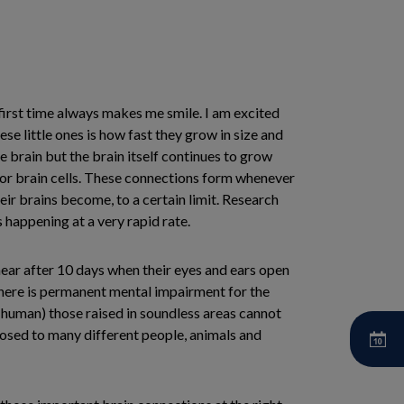
e first time always makes me smile. I am excited
e little ones is how fast they grow in size and
 brain but the brain itself continues to grow
s or brain cells. These connections form whenever
eir brains become, to a certain limit. Research
 happening at a very rapid rate.
 hear after 10 days when their eyes and ears open
 there is permanent mental impairment for the
r human) those raised in soundless areas cannot
osed to many different people, animals and