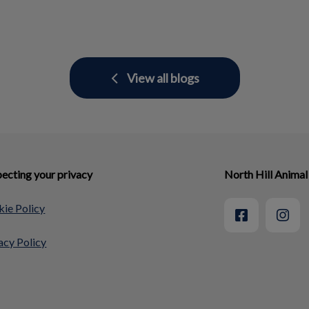
View all blogs
ecting your privacy
North Hill Animal
ie Policy
acy Policy