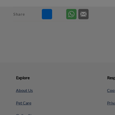
Share
Explore
Resp
About Us
Cook
Pet Care
Priv