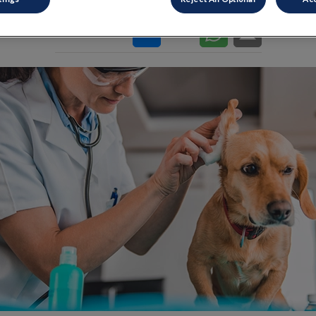
Share