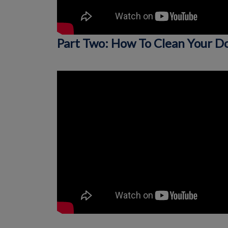
Part Two: How To Clean Your D