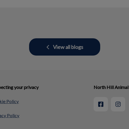
View all blogs
ecting your privacy
North Hill Animal
ie Policy
acy Policy