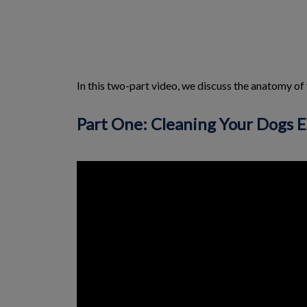
In this two-part video, we discuss the anatomy of
Part One: Cleaning Your Dogs E