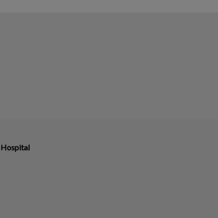
 Hospital