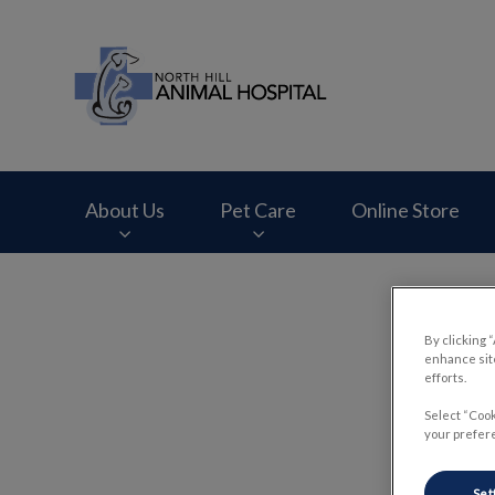
North Hill Animal 
About Us
Pet Care
Online Store
IvcPractices.HeaderNav.Search.Label
By clicking 
enhance site
efforts.
Select “Cook
your prefere
Set