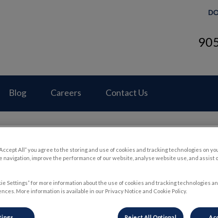
DO
90
Hospital's homepage
Blog
Careers
Contact Us
“Accept All” you agree to the storing and use of cookies and tracking technologies on yo
 navigation, improve the performance of our website, analyse website use, and assist 
Cleaning Your Dogs Ears
ie Settings” for more information about the use of cookies and tracking technologies an
nces. More information is available in our Privacy Notice and Cookie Policy.
Mar 31 2022, 18:44
tings
Reject All Optional
Acc