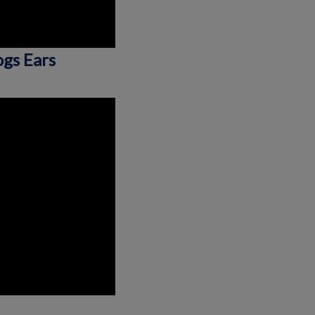
ogs Ears