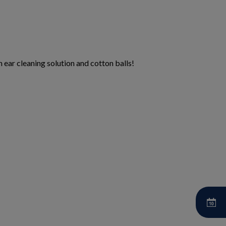
 ear cleaning solution and cotton balls!