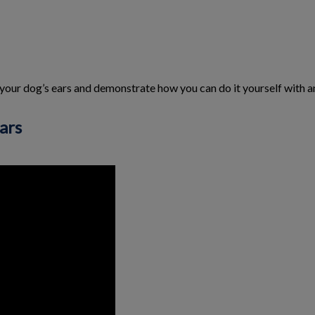
 your dog’s ears and demonstrate how you can do it yourself with an
ars