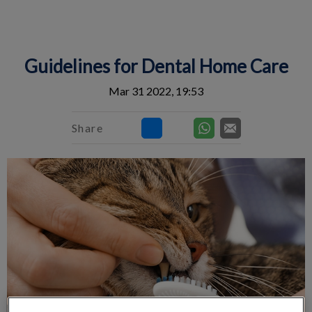
IvcPractices.HeaderNav.Search.Label
Submit
Guidelines for Dental Home Care
Mar 31 2022, 19:53
Share