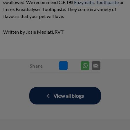
swallowed. We recommend C.E.T®
Enzymatic Toothpaste
or
Imrex Breathalyser Toothpaste. They come in a variety of
flavours that your pet will love.
Written by Josie Mediati, RVT
Share
View all blogs