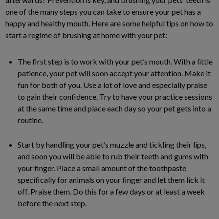
one of the many steps you can take to ensure your pet has a
happy and healthy mouth. Here are some helpful tips on how to
start a regime of brushing at home with your pet:
The first step is to work with your pet’s mouth. With a little
patience, your pet will soon accept your attention. Make it
fun for both of you. Use a lot of love and especially praise
to gain their confidence. Try to have your practice sessions
at the same time and place each day so your pet gets into a
routine.
Start by handling your pet’s muzzle and tickling their lips,
and soon you will be able to rub their teeth and gums with
your finger. Place a small amount of the toothpaste
specifically for animals on your finger and let them lick it
off. Praise them. Do this for a few days or at least a week
before the next step.