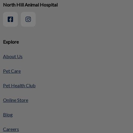
North Hill Animal Hospital
Explore
About Us
Pet Care
Pet Health Club
Online Store
Blog
Careers