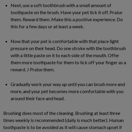
Next, use a soft toothbrush with a small amount of
toothpaste on the brush. Have your pet lick it off. Praise
them. Reward them. Make this a positive experience. Do
this for a few days or at least a week.
Now that your pet is comfortable with that place light
pressure on their head. Do one stroke with the toothbrush
with a little paste on it to each side of the mouth. Offer
them more toothpaste for them to lick off your finger as a
reward. J Praise them.
Gradually work your way up until you can brush more and
more, and your pet becomes more comfortable with you
around their face and head.
Brushing does most of the cleaning. Brushing at least three
times weekly is recommended (daily is much better). Human
toothpaste is to be avoided as it will cause stomach upset if