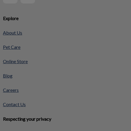
Explore
About Us
Pet Care
Online Store
Blog
Careers
Contact Us
Respecting your privacy