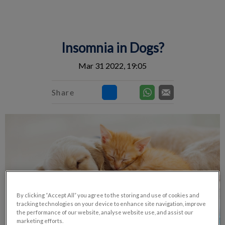
IvcPractices.HeaderNav.Search.Label
Submit
Insomnia in Dogs?
Mar 31 2022, 19:05
Share
By clicking “Accept All” you agree to the storing and use of cookies and
tracking technologies on your device to enhance site navigation, improve
the performance of our website, analyse website use, and assist our
marketing efforts.