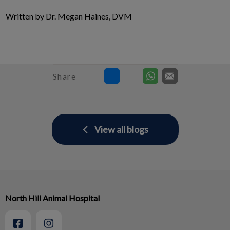
Written by Dr. Megan Haines, DVM
Share
View all blogs
North Hill Animal Hospital