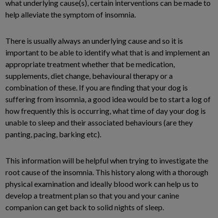
what underlying cause(s), certain interventions can be made to
help alleviate the symptom of insomnia.
There is usually always an underlying cause and so it is
important to be able to identify what that is and implement an
appropriate treatment whether that be medication,
supplements, diet change, behavioural therapy or a
combination of these. If you are finding that your dog is
suffering from insomnia, a good idea would be to start a log of
how frequently this is occurring, what time of day your dog is
unable to sleep and their associated behaviours (are they
panting, pacing, barking etc).
This information will be helpful when trying to investigate the
root cause of the insomnia. This history along with a thorough
physical examination and ideally blood work can help us to
develop a treatment plan so that you and your canine
companion can get back to solid nights of sleep.