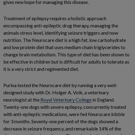
gives new hope for managing this disease.
Treatment of epilepsy requires a holistic approach
encompassing anti-epileptic drug therapy, managing the
animals stress level, identifying seizure triggers and now
nutrition. The Neurocare diet is a high fat, low carbohydrate
and low protein diet that uses medium chain triglycerides to
change brain metabolism. This type of diet has been shown to
be effective in children but is difficult for adults to tolerate as
it is a very strict and regimented diet.
Purina tested the Neurocare diet by running a very well-
designed study with Dr. Holger A. Volk, a veterinary
neurologist at the
Royal Veterinary College
in England.
Twenty-one dogs with severe epilepsy, concurrently treated
with anti-epileptic medications, were fed Neurocare kibble
for 3 months. Seventy-one percent of the dogs showed a
decrease in seizure frequency, and remarkable 14% of the