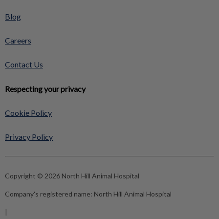
Blog
Careers
Contact Us
Respecting your privacy
Cookie Policy
Privacy Policy
Copyright © 2026 North Hill Animal Hospital
Company's registered name:
North Hill Animal Hospital
|