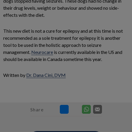
dogs stopped having seizures. These dogs had no change in
their drug levels, weight or behaviour and showed no side-
effects with the diet.
This new diet is not a cure for epilepsy and at this time is not
recommended as a sole treatment for epilepsy it is another
tool to be used in the holistic approach to seizure
management.
Neurocare
is currently available in the US and
should be available in Canada sometime this year.
Written by
Dr. Dana Cini, DVM
Share