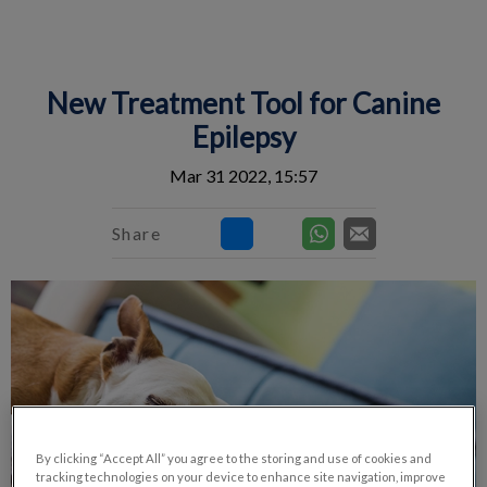
IvcPractices.HeaderNav.Search.Label
Submit
New Treatment Tool for Canine
Epilepsy
Mar 31 2022, 15:57
Share
By clicking “Accept All” you agree to the storing and use of cookies and
tracking technologies on your device to enhance site navigation, improve