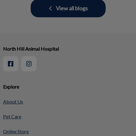
View all blogs
North Hill Animal Hospital
Explore
About Us
Pet Care
Online Store