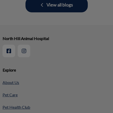
View all blogs
North Hill Animal Hospital
Explore
About Us
Pet Care
Pet Health Club