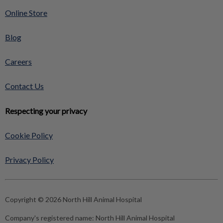
Online Store
Blog
Careers
Contact Us
Respecting your privacy
Cookie Policy
Privacy Policy
Copyright © 2026 North Hill Animal Hospital
Company's registered name:
North Hill Animal Hospital