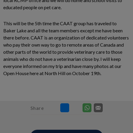
local RCMP office and we will do home and school visits to
educated people on pet care.
This will be the 5th time the CAAT group has traveled to
Baker Lake and all the team members except me have been
there before. CAAT is an organization of dedicated volunteers
who pay their own way to go to remote areas of Canada and
other parts of the world to provide veterinary care to those
animals who do not have a veterinarian close by. I will keep
everyone informed on my trip and have many photos at our
Open House here at North Hill on October 19th.
Share