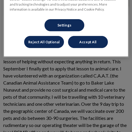
and tracking technologies and to adjust your preferences. More
information is available in our Privacy Notice and Cookie Policy.
Settings
Reject All Optional
Accept All
A long time ago in a summer camp far, far away I learned the
lesson of helping without expecting anything in return. This
September I finally get to apply that lesson to animal care. I
have volunteered with an organization called C.A.A.T. (the
Canadian Animal Assistance Team) to go to Baker Lake
Nunavut and provide no cost surgical and medical care to the
pets of that community. I will be travelling with 10 veterinary
technicians and one other veterinarian. Over the 9 day trip to
the geographic center of Canada, we will vaccinate over 200
pets and do between 30-90 surgeries. The facilities are
rudimentary so our operating theater will be the garage of the