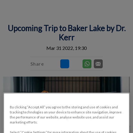
IvcPractices.HeaderNav.Search.Label
Submit
Upcoming Trip to Baker Lake by Dr.
Kerr
Mar 31 2022, 19:30
Share
By clicking “Accept All” you agree to the storing and use of cookies and
tracking technologies on your device to enhance site navigation, improve
the performance of our website, analyse website use, and assist our
marketing efforts.
Select “Cookie Settings” for more information about the use of cookies