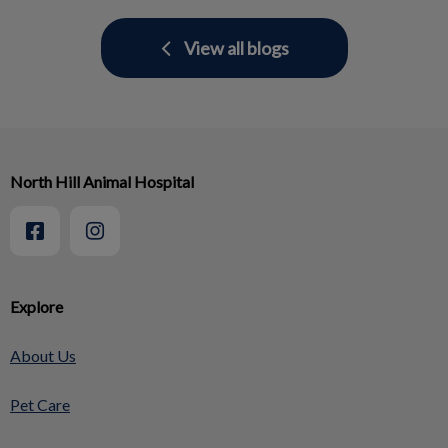
View all blogs
North Hill Animal Hospital
Explore
About Us
Pet Care