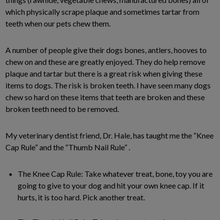
which physically scrape plaque and sometimes tartar from
teeth when our pets chew them.
A number of people give their dogs bones, antlers, hooves to
chew on and these are greatly enjoyed. They do help remove
plaque and tartar but there is a great risk when giving these
items to dogs. The risk is broken teeth. I have seen many dogs
chew so hard on these items that teeth are broken and these
broken teeth need to be removed.
My veterinary dentist friend, Dr. Hale, has taught me the “Knee
Cap Rule” and the “Thumb Nail Rule” .
The Knee Cap Rule: Take whatever treat, bone, toy you are
going to give to your dog and hit your own knee cap. If it
hurts, it is too hard. Pick another treat.