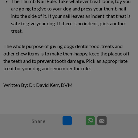
The Thumb Nail Rule: Take whatever treat, bone, toy you
are going to give to your dog and press your thumb nail
into the side of it. If your nail leaves an indent, that treat is
safe to give your dog. If there is no indent , pick another
treat.
The whole purpose of giving dogs dental food, treats and
other chew items is to make them happy, keep the plaque off
the teeth and to prevent tooth damage. Pick an appropriate
treat for your dog and remember the rules.
Written By: Dr. David Kerr, DVM
Share