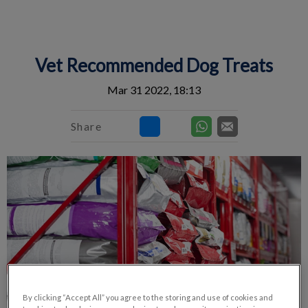
IvcPractices.HeaderNav.Search.Label
Submit
Vet Recommended Dog Treats
Mar 31 2022, 18:13
Share
By clicking “Accept All” you agree to the storing and use of cookies and