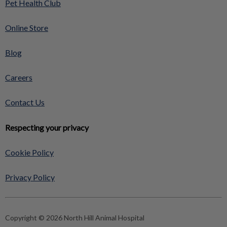
Pet Health Club
Online Store
Blog
Careers
Contact Us
Respecting your privacy
Cookie Policy
Privacy Policy
Copyright © 2026 North Hill Animal Hospital