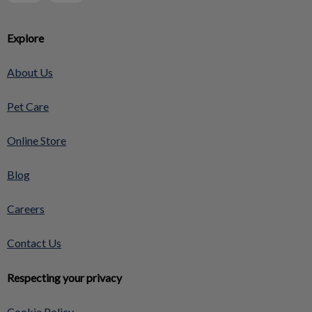
Explore
About Us
Pet Care
Online Store
Blog
Careers
Contact Us
Respecting your privacy
Cookie Policy