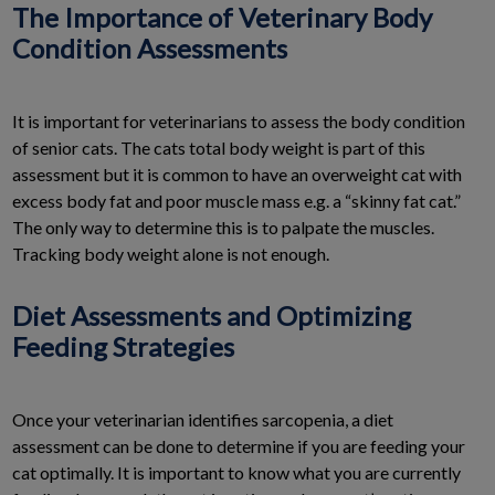
The Importance of Veterinary Body
Condition Assessments
It is important for veterinarians to assess the body condition
of senior cats. The cats total body weight is part of this
assessment but it is common to have an overweight cat with
excess body fat and poor muscle mass e.g. a “skinny fat cat.”
The only way to determine this is to palpate the muscles.
Tracking body weight alone is not enough.
Diet Assessments and Optimizing
Feeding Strategies
Once your veterinarian identifies sarcopenia, a diet
assessment can be done to determine if you are feeding your
cat optimally. It is important to know what you are currently