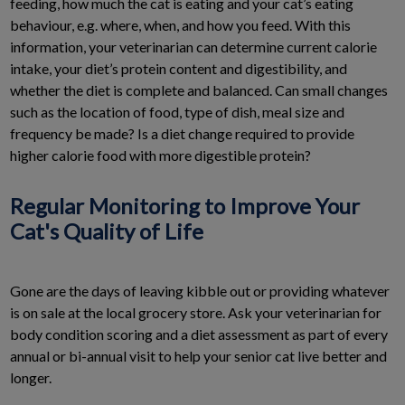
feeding, how much the cat is eating and your cat’s eating
behaviour, e.g. where, when, and how you feed. With this
information, your veterinarian can determine current calorie
intake, your diet’s protein content and digestibility, and
whether the diet is complete and balanced. Can small changes
such as the location of food, type of dish, meal size and
frequency be made? Is a diet change required to provide
higher calorie food with more digestible protein?
Regular Monitoring to Improve Your
Cat's Quality of Life
Gone are the days of leaving kibble out or providing whatever
is on sale at the local grocery store. Ask your veterinarian for
body condition scoring and a diet assessment as part of every
annual or bi-annual visit to help your senior cat live better and
longer.