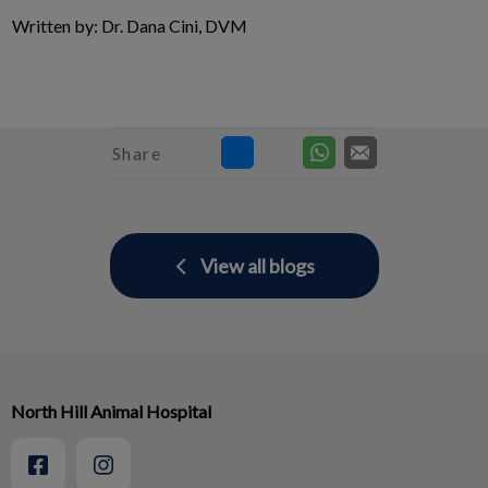
Written by: Dr. Dana Cini, DVM
Share
View all blogs
North Hill Animal Hospital