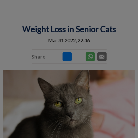
IvcPractices.HeaderNav.Search.Label
Submit
Weight Loss in Senior Cats
Mar 31 2022, 22:46
Share