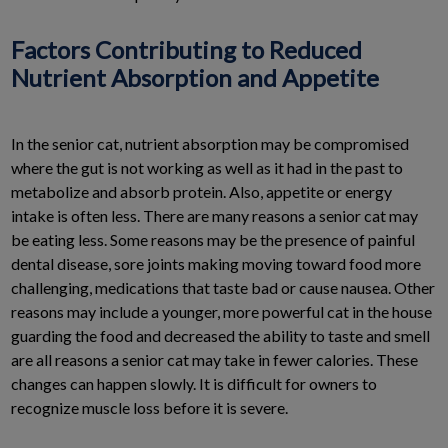
Factors Contributing to Reduced
Nutrient Absorption and Appetite
In the senior cat, nutrient absorption may be compromised
where the gut is not working as well as it had in the past to
metabolize and absorb protein. Also, appetite or energy
intake is often less. There are many reasons a senior cat may
be eating less. Some reasons may be the presence of painful
dental disease, sore joints making moving toward food more
challenging, medications that taste bad or cause nausea. Other
reasons may include a younger, more powerful cat in the house
guarding the food and decreased the ability to taste and smell
are all reasons a senior cat may take in fewer calories. These
changes can happen slowly. It is difficult for owners to
recognize muscle loss before it is severe.