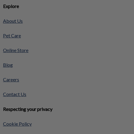
Explore
About Us
Pet Care
Online Store
Blog
Careers
Contact Us
Respecting your privacy
Cookie Policy