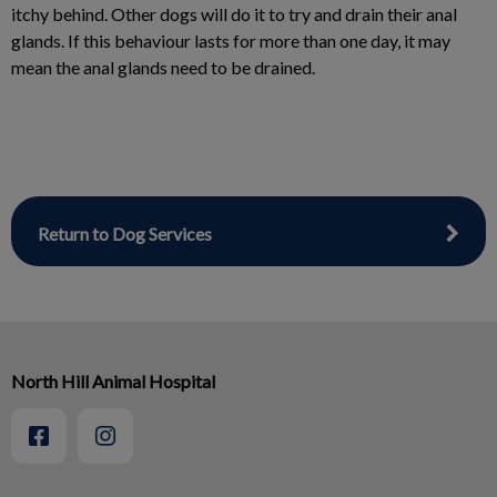
itchy behind. Other dogs will do it to try and drain their anal
glands. If this behaviour lasts for more than one day, it may
mean the anal glands need to be drained.
Return to Dog Services
North Hill Animal Hospital