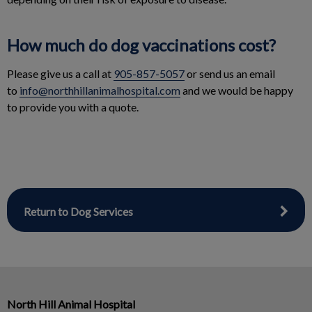
How much do dog vaccinations cost?
Please give us a call at
905-857-5057
or send us an email
to
info@northhillanimalhospital.com
and we would be happy
to provide you with a quote.
Return to Dog Services
North Hill Animal Hospital