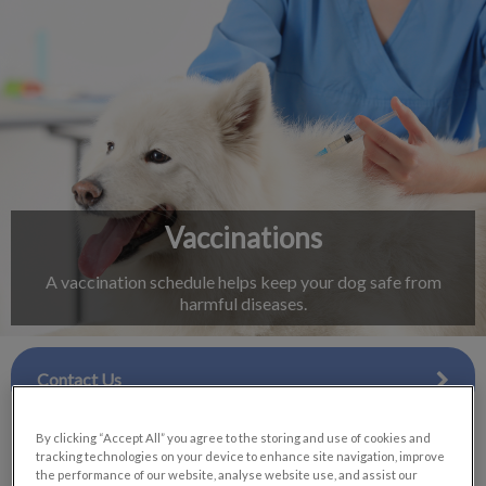
IvcPractices.HeaderNav.Search.Label
Submit
Vaccinations
A vaccination schedule helps keep your dog safe from
harmful diseases.
Contact Us
By clicking “Accept All” you agree to the storing and use of cookies and
tracking technologies on your device to enhance site navigation, improve
the performance of our website, analyse website use, and assist our