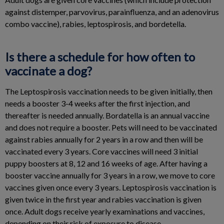
against distemper, parvovirus, parainfluenza, and an adenovirus
combo vaccine), rabies, leptospirosis, and bordetella.
Is there a schedule for how often to
vaccinate a dog?
The Leptospirosis vaccination needs to be given initially, then
needs a booster 3-4 weeks after the first injection, and
thereafter is needed annually. Bordatella is an annual vaccine
and does not require a booster. Pets will need to be vaccinated
against rabies annually for 2 years in a row and then will be
vaccinated every 3 years. Core vaccines will need 3 initial
puppy boosters at 8, 12 and 16 weeks of age. After having a
booster vaccine annually for 3 years in a row, we move to core
vaccines given once every 3 years. Leptospirosis vaccination is
given twice in the first year and rabies vaccination is given
once. Adult dogs receive yearly examinations and vaccines,
depending on their risk of exposure to disease.