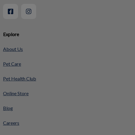
Explore
About Us
Pet Care
Pet Health Club
Online Store
Blog
Careers